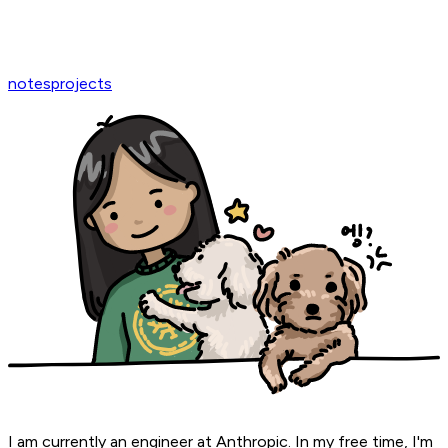
notes
projects
I am currently an engineer at Anthropic. In my free time, I'm