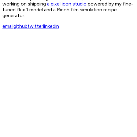
working on shipping
a pixel icon studio
powered by my fine-
tuned flux.1 model and a Ricoh film simulation recipe
generator.
email
github
twitter
linkedin